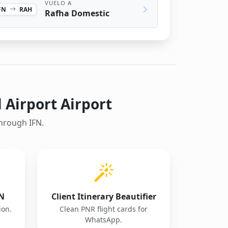
VUELO A
FN
RAH
Rafha Domestic
l Airport Airport
through IFN.
FN
Client Itinerary Beautifier
ion.
Clean PNR flight cards for
WhatsApp.