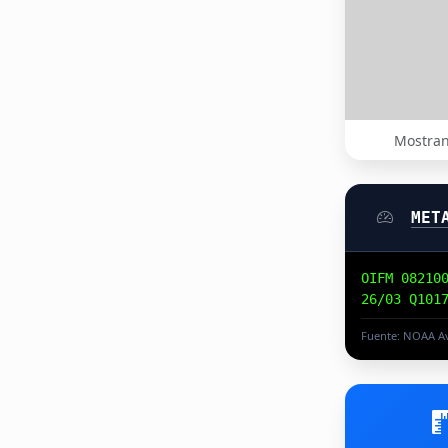
Mostran
MET
OIFM 08210
26/03 Q101
Fuente: NOAA Av