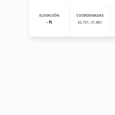
ELEVACIÓN
COORDENADAS
- ft
32.751, 51.861