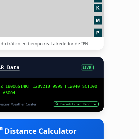
do tráfico en tiempo real alrededor de IFN
AR Data
LIVE
0Z 18006G14KT 120V210 9999 FEW040 SCT100
7 A3004
iation Weather Center
🔍 Decodificar Reporte
Distance Calculator