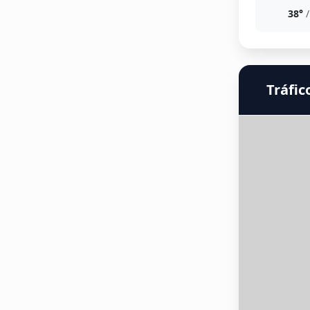
38°
/
Tráfic