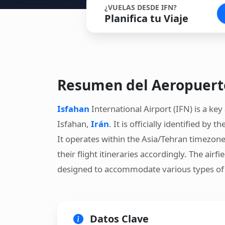
¿VUELAS DESDE IFN?
Planifica tu Viaje
Resumen del Aeropuert
Isfahan
International Airport (IFN) is a key 
Isfahan,
Irán
. It is officially identified b
It operates within the Asia/Tehran timezone
their flight itineraries accordingly. The airf
designed to accommodate various types of a
Datos Clave